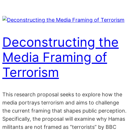
Skip
to
content
Deconstructing the
Media Framing of
Terrorism
This research proposal seeks to explore how the
media portrays terrorism and aims to challenge
the current framing that shapes public perception.
Specifically, the proposal will examine why Hamas
militants are not framed as “terrorists” by BBC