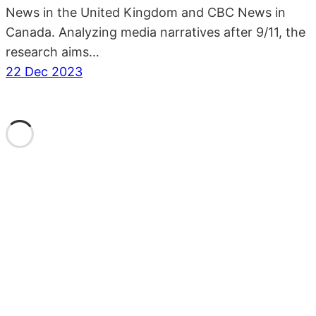
News in the United Kingdom and CBC News in
Canada. Analyzing media narratives after 9/11, the
research aims…
22 Dec 2023