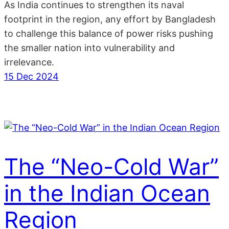
As India continues to strengthen its naval
footprint in the region, any effort by Bangladesh
to challenge this balance of power risks pushing
the smaller nation into vulnerability and
irrelevance.
15 Dec 2024
The “Neo-Cold War”
in the Indian Ocean
Region