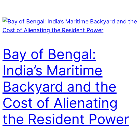
Skip
to
content
Bay of Bengal:
India’s Maritime
Backyard and the
Cost of Alienating
the Resident Power